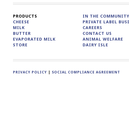
PRODUCTS
IN THE COMMUNIT
CHEESE
PRIVATE LABEL BUS
MILK
CAREERS
BUTTER
CONTACT US
EVAPORATED MILK
ANIMAL WELFARE
STORE
DAIRY ISLE
PRIVACY POLICY
|
SOCIAL COMPLIANCE AGREEMENT