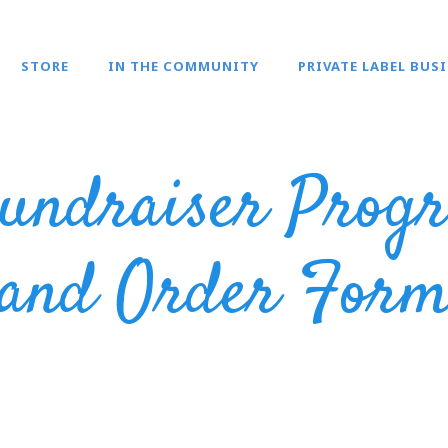
STORE
IN THE COMMUNITY
PRIVATE LABEL BUS
undraiser Progr
and Order For