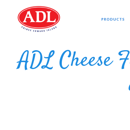
PRODUCTS
ADL Cheese F