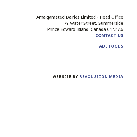
Amalgamated Dairies Limited - Head Office
79 Water Street, Summerside
Prince Edward Island, Canada C1N1A6
CONTACT US
ADL FOODS
WEBSITE BY
REVOLUTION MEDIA