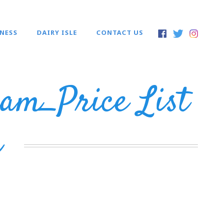
INESS
DAIRY ISLE
CONTACT US
am_Price List
m