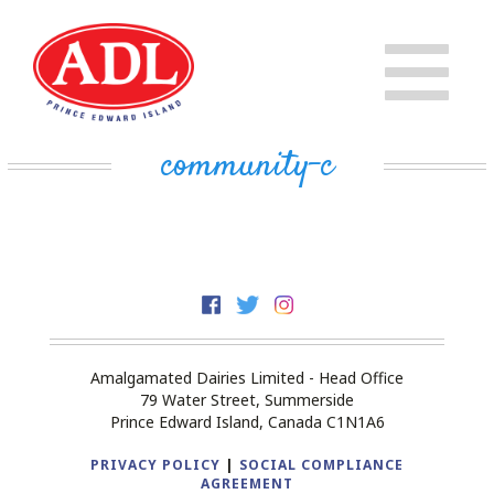
PRODUCTS
CHEESE
STORE
community-c
IN THE COMMUNITY
MILK
PRIVATE LABEL BUSINESS
BUTTER
EVAPORATED MILK
DAIRY ISLE
Amalgamated Dairies Limited - Head Office
CONTACT US
79 Water Street, Summerside
Prince Edward Island, Canada C1N1A6
PRIVACY POLICY
|
SOCIAL COMPLIANCE
AGREEMENT