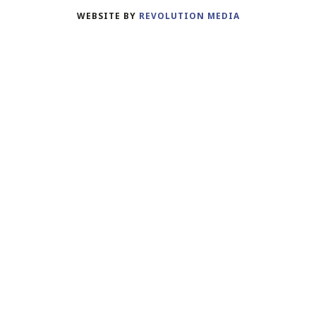
WEBSITE BY
REVOLUTION MEDIA