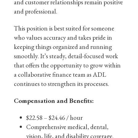
and customer relationships remain positive
and professional.
This position is best suited for someone
who values accuracy and takes pride in
keeping things organized and running
smoothly. It’s steady, detail-focused work
that offers the opportunity to grow within
a collaborative finance team as ADL
continues to strengthen its processes.
Compensation and Benefits:
$22.58 – $24.46 / hour
Comprehensive medical, dental,
vision, life, and disability coverage.