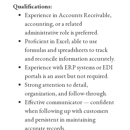
Qualifications:
Experience in Accounts Receivable,
accounting, or a related
administrative role is preferred.
Proficient in Excel; able to use
formulas and spreadsheets to track
and reconcile information accurately.
Experience with ERP systems or EDI
portals is an asset but not required.
Strong attention to detail,
organization, and follow-through.
Effective communicator — confident
when following up with customers
and persistent in maintaining
accurate records.