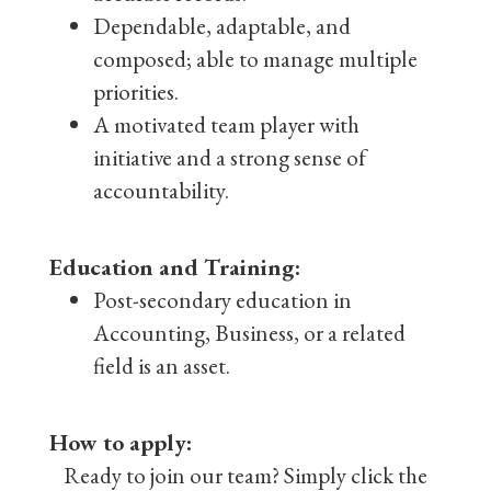
Dependable, adaptable, and
composed; able to manage multiple
priorities.
A motivated team player with
initiative and a strong sense of
accountability.
Education and Training:
Post-secondary education in
Accounting, Business, or a related
field is an asset.
How to apply:
Ready to join our team? Simply click the