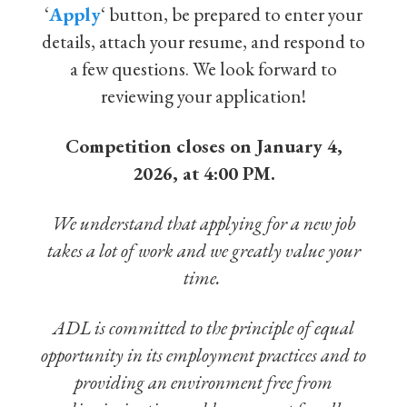
‘
Apply
‘ button, be prepared to enter your
details, attach your resume, and respond to
a few questions. We look forward to
reviewing your application!
Competition closes on January 4,
2026, at 4:00 PM.
We understand that applying for a new job
takes a lot of work and we greatly value your
time.
ADL is committed to the principle of equal
opportunity in its employment practices and to
providing an environment free from