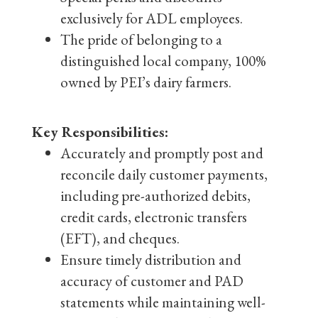
exclusively for ADL employees.
The pride of belonging to a
distinguished local company, 100%
owned by PEI’s dairy farmers.
Key Responsibilities:
Accurately and promptly post and
reconcile daily customer payments,
including pre-authorized debits,
credit cards, electronic transfers
(EFT), and cheques.
Ensure timely distribution and
accuracy of customer and PAD
statements while maintaining well-