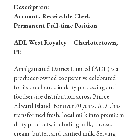
Description:
Accounts Receivable Clerk
–
Permanent Full-time Position
ADL West Royalty – Charlottetown,
PE
Amalgamated Dairies Limited (ADL) is a
producer-owned cooperative celebrated
for its excellence in dairy processing and
foodservice distribution across Prince
Edward Island. For over 70 years, ADL has
transformed fresh, local milk into premium
dairy products, including milk, cheese,
cream, butter, and canned milk. Serving