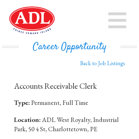
PRODUCTS
CHEESE
STORE
Career Opportunity
IN THE COMMUNITY
MILK
Back to Job Listings
PRIVATE LABEL BUSINESS
BUTTER
Accounts Receivable Clerk
EVAPORATED MILK
DAIRY ISLE
Type:
Permanent, Full Time
CONTACT US
Location:
ADL West Royalty, Industrial
Park, 50 4 St, Charlottetown, PE