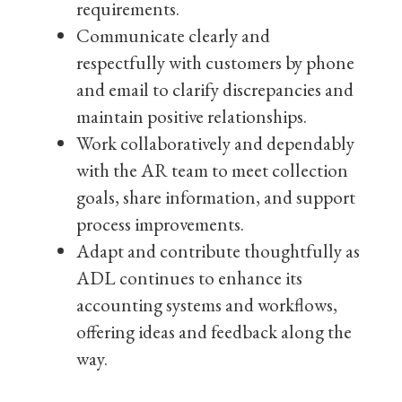
requirements.
Communicate clearly and
respectfully with customers by phone
and email to clarify discrepancies and
maintain positive relationships.
Work collaboratively and dependably
with the AR team to meet collection
goals, share information, and support
process improvements.
Adapt and contribute thoughtfully as
ADL continues to enhance its
accounting systems and workflows,
offering ideas and feedback along the
way.