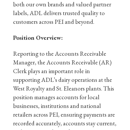
both our own brands and valued partner
labels, ADL delivers trusted quality to
customers across PEI and beyond.
Position Overview:
Reporting to the Accounts Receivable
Manager, the Accounts Receivable (AR)
Clerk plays an important role in
supporting ADL’s dairy operations at the
West Royalty and St. Eleanors plants. This
position manages accounts for local
businesses, institutions and national
retailers across PEI, ensuring payments are
recorded accurately, accounts stay current,