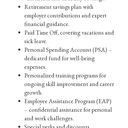
Retirement savings plan with
employer contributions and expert
financial guidance.
Paid Time Off, covering vacations and
sick leave.
Personal Spending Account (PSA) –
dedicated fund for well-being
expenses.
Personalized training programs for
ongoing skill improvement and career
growth.
Employee Assistance Program (EAP)
– confidential assistance for personal
and work challenges.
Special perks and discounts