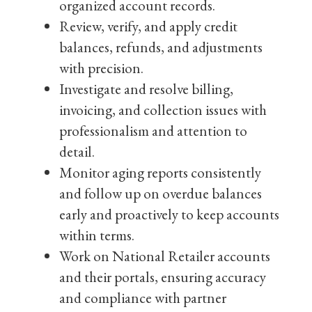
organized account records.
Review, verify, and apply credit
balances, refunds, and adjustments
with precision.
Investigate and resolve billing,
invoicing, and collection issues with
professionalism and attention to
detail.
Monitor aging reports consistently
and follow up on overdue balances
early and proactively to keep accounts
within terms.
Work on National Retailer accounts
and their portals, ensuring accuracy
and compliance with partner