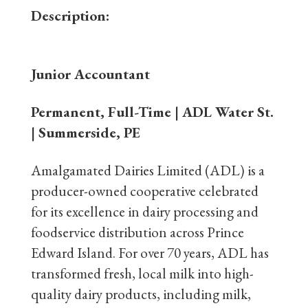
Description:
Junior Accountant
Permanent, Full-Time | ADL Water St.
| Summerside, PE
Amalgamated Dairies Limited (ADL) is a
producer-owned cooperative celebrated
for its excellence in dairy processing and
foodservice distribution across Prince
Edward Island. For over 70 years, ADL has
transformed fresh, local milk into high-
quality dairy products, including milk,