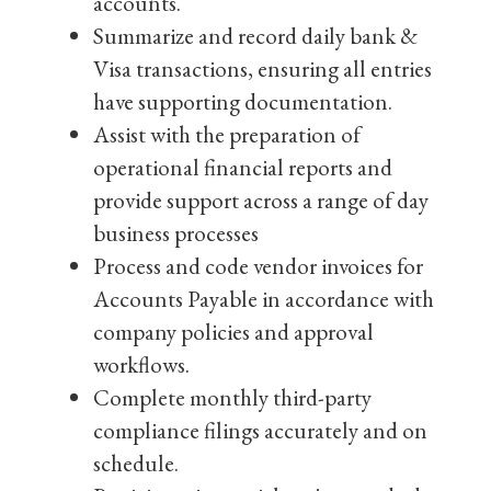
accounts.
Summarize and record daily bank &
Visa transactions, ensuring all entries
have supporting documentation.
Assist with the preparation of
operational financial reports and
provide support across a range of day
business processes
Process and code vendor invoices for
Accounts Payable in accordance with
company policies and approval
workflows.
Complete monthly third-party
compliance filings accurately and on
schedule.