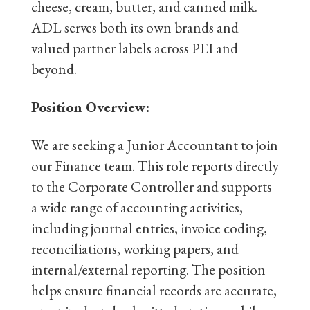
cheese, cream, butter, and canned milk.
ADL serves both its own brands and
valued partner labels across PEI and
beyond.
Position Overview:
We are seeking a Junior Accountant to join
our Finance team. This role reports directly
to the Corporate Controller and supports
a wide range of accounting activities,
including journal entries, invoice coding,
reconciliations, working papers, and
internal/external reporting. The position
helps ensure financial records are accurate,