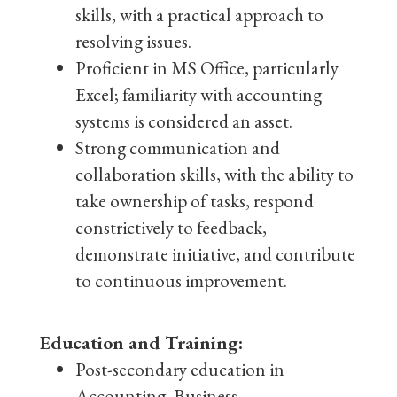
skills, with a practical approach to
resolving issues.
Proficient in MS Office, particularly
Excel; familiarity with accounting
systems is considered an asset.
Strong communication and
collaboration skills, with the ability to
take ownership of tasks, respond
constrictively to feedback,
demonstrate initiative, and contribute
to continuous improvement.
Education and Training:
Post-secondary education in
Accounting, Business