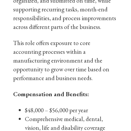
organized, and submitted on time, while
supporting recurring tasks, month-end
responsibilities, and process improvements
across different parts of the business.
This role offers exposure to core
accounting processes within a
manufacturing environment and the
opportunity to grow over time based on
performance and business needs.
Compensation and Benefits:
$48,000 – $56,000 per year
Comprehensive medical, dental,
vision, life and disability coverage