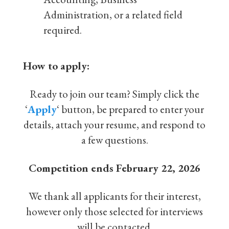
Administration, or a related field
required.
How to apply:
Ready to join our team? Simply click the
‘
Apply
‘ button, be prepared to enter your
details, attach your resume, and respond to
a few questions.
Competition ends February 22, 2026
We thank all applicants for their interest,
however only those selected for interviews
will be contacted.