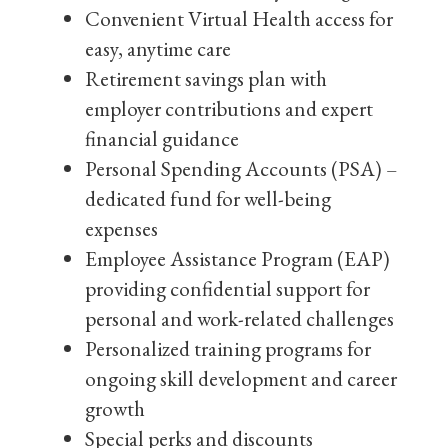
Convenient Virtual Health access for
easy, anytime care
Retirement savings plan with
employer contributions and expert
financial guidance
Personal Spending Accounts (PSA) –
dedicated fund for well-being
expenses
Employee Assistance Program (EAP)
providing confidential support for
personal and work-related challenges
Personalized training programs for
ongoing skill development and career
growth
Special perks and discounts