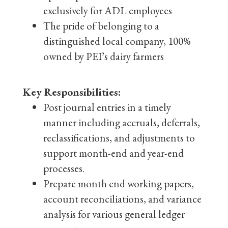
exclusively for ADL employees
The pride of belonging to a
distinguished local company, 100%
owned by PEI’s dairy farmers
Key Responsibilities:
Post journal entries in a timely
manner including accruals, deferrals,
reclassifications, and adjustments to
support month-end and year-end
processes.
Prepare month end working papers,
account reconciliations, and variance
analysis for various general ledger