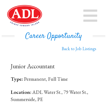
PRODUCTS
CHEESE
STORE
Career Opportunity
IN THE COMMUNITY
MILK
Back to Job Listings
PRIVATE LABEL BUSINESS
BUTTER
Junior Accountant
EVAPORATED MILK
DAIRY ISLE
Type:
Permanent, Full Time
CONTACT US
Location:
ADL Water St., 79 Water St.,
Summerside, PE