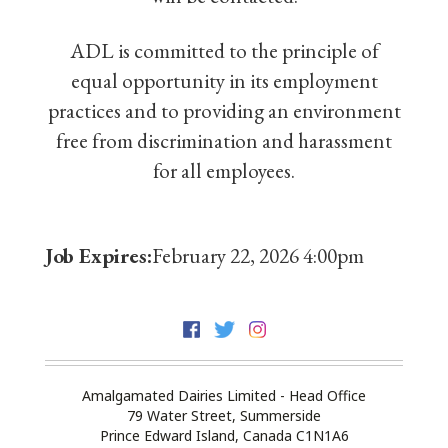
ADL is committed to the principle of
equal opportunity in its employment
practices and to providing an environment
free from discrimination and harassment
for all employees.
Job Expires:
February 22, 2026 4:00pm
Amalgamated Dairies Limited - Head Office
79 Water Street, Summerside
Prince Edward Island, Canada C1N1A6