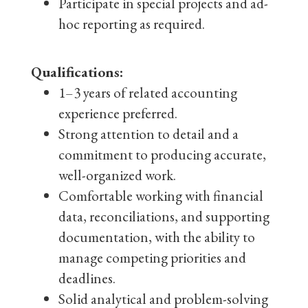
Participate in special projects and ad-
hoc reporting as required.
Qualifications:
1–3 years of related accounting
experience preferred.
Strong attention to detail and a
commitment to producing accurate,
well-organized work.
Comfortable working with financial
data, reconciliations, and supporting
documentation, with the ability to
manage competing priorities and
deadlines.
Solid analytical and problem-solving