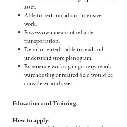
asset.
Able to perform labour intensive
work.
Possess own means of reliable
transportation.
Detail oriented – able to read and
understand store planogram.
Experience working in grocery, retail,
warehousing or related field would be
considered and asset.
Education and Training:
How to apply: