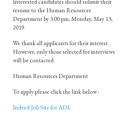
Interested candidates should submit their
resume to the Human Resources
Department by 3:00 pm, Monday, May 13,
2019.
We thank all applicants for their interest.
However, only those selected for interviews
will be contacted.
Human Resources Department
To apply please click the link below :
Indeed Job Site for ADL