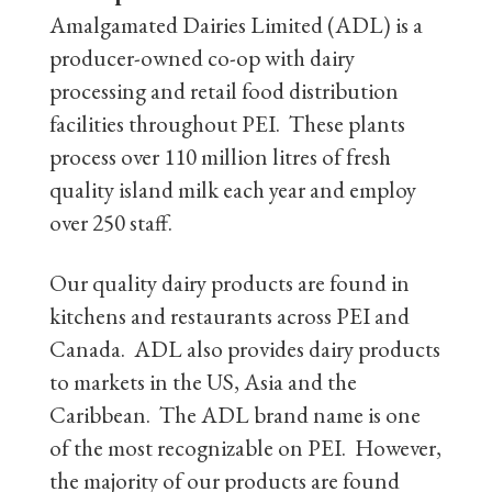
Amalgamated Dairies Limited (ADL) is a
producer-owned co-op with dairy
processing and retail food distribution
facilities throughout PEI. These plants
process over 110 million litres of fresh
quality island milk each year and employ
over 250 staff.
Our quality dairy products are found in
kitchens and restaurants across PEI and
Canada. ADL also provides dairy products
to markets in the US, Asia and the
Caribbean. The ADL brand name is one
of the most recognizable on PEI. However,
the majority of our products are found