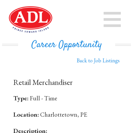
PRODUCTS
CHEESE
STORE
Career Opportunity
IN THE COMMUNITY
MILK
Back to Job Listings
PRIVATE LABEL BUSINESS
BUTTER
Retail Merchandiser
EVAPORATED MILK
DAIRY ISLE
Type:
Full - Time
CONTACT US
Location:
Charlottetown, PE
Description: