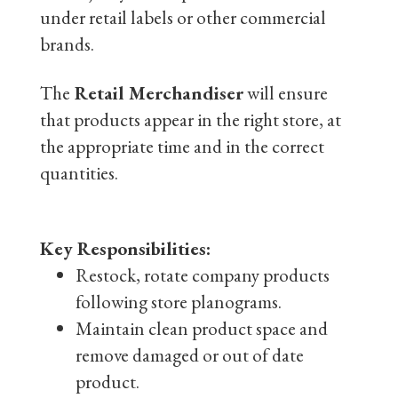
under retail labels or other commercial
brands.
The
Retail Merchandiser
will ensure
that products appear in the right store, at
the appropriate time and in the correct
quantities.
Key Responsibilities:
Restock, rotate company products
following store planograms.
Maintain clean product space and
remove damaged or out of date
product.