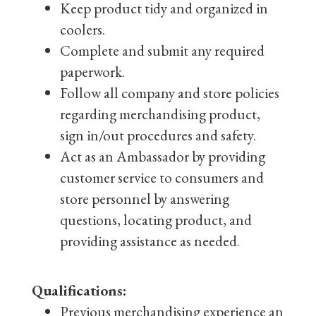
Keep product tidy and organized in
coolers.
Complete and submit any required
paperwork.
Follow all company and store policies
regarding merchandising product,
sign in/out procedures and safety.
Act as an Ambassador by providing
customer service to consumers and
store personnel by answering
questions, locating product, and
providing assistance as needed.
Qualifications:
Previous merchandising experience an