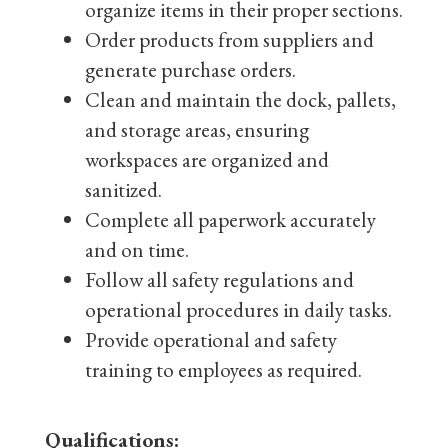
organize items in their proper sections.
Order products from suppliers and
generate purchase orders.
Clean and maintain the dock, pallets,
and storage areas, ensuring
workspaces are organized and
sanitized.
Complete all paperwork accurately
and on time.
Follow all safety regulations and
operational procedures in daily tasks.
Provide operational and safety
training to employees as required.
Qualifications: