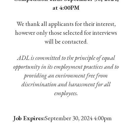
at 4:00PM
We thank all applicants for their interest,
however only those selected for interviews
will be contacted.
ADL is committed to the principle of equal
opportunity in its employment practices and to
providing an environment free from
discrimination and harassment for all
employees.
Job Expires:
September 30, 2024 4:00pm