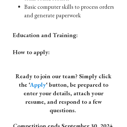
Basic computer skills to process orders
and generate paperwork
Education and Training:
How to apply:
Ready to join our team? Simply click
the ‘
Apply
‘ button, be prepared to
enter your details, attach your
resume, and respond to a few
questions.
Competition ends September 30, 2024,