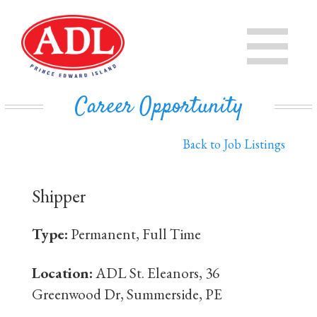
PRODUCTS
CHEESE
STORE
Career Opportunity
IN THE COMMUNITY
MILK
Back to Job Listings
PRIVATE LABEL BUSINESS
BUTTER
Shipper
EVAPORATED MILK
DAIRY ISLE
Type:
Permanent, Full Time
CONTACT US
Location:
ADL St. Eleanors, 36
Greenwood Dr, Summerside, PE