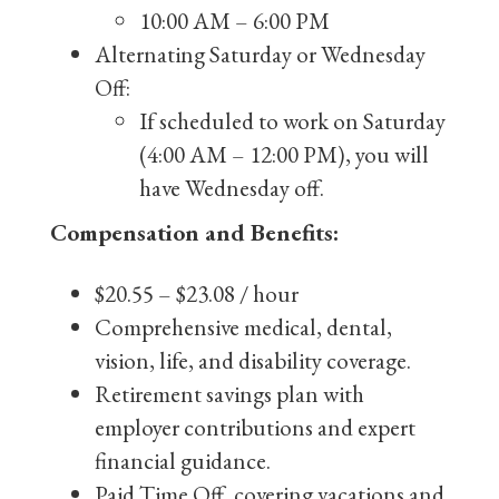
10:00 AM – 6:00 PM
Alternating Saturday or Wednesday
Off:
If scheduled to work on Saturday
(4:00 AM – 12:00 PM), you will
have Wednesday off.
Compensation and Benefits:
$20.55 – $23.08 / hour
Comprehensive medical, dental,
vision, life, and disability coverage.
Retirement savings plan with
employer contributions and expert
financial guidance.
Paid Time Off, covering vacations and