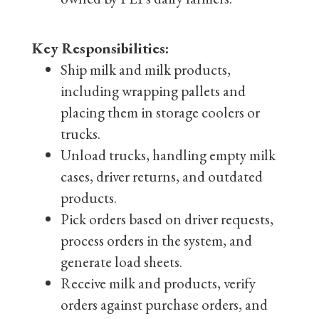
Key Responsibilities:
Ship milk and milk products,
including wrapping pallets and
placing them in storage coolers or
trucks.
Unload trucks, handling empty milk
cases, driver returns, and outdated
products.
Pick orders based on driver requests,
process orders in the system, and
generate load sheets.
Receive milk and products, verify
orders against purchase orders, and