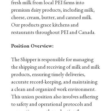
fresh milk from local PEI farms into
premium dairy products, including milk,
cheese, cream, butter, and canned milk.
Our products grace kitchens and
restaurants throughout PEI and Canada.
Position Overview:
The Shipper is responsible for managing
the shipping and receiving of milk and milk
products, ensuring timely deliveries,
accurate record-keeping, and maintaining
a clean and organized work environment.
This union position also involves adhering
to safety and operational protocols and