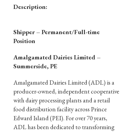
Description:
Shipper
– Permanent/Full-time
Position
Amalgamated Dairies Limited –
Summerside, PE
Amalgamated Dairies Limited (ADL) is a
producer-owned, independent cooperative
with dairy processing plants and a retail
food distribution facility across Prince
Edward Island (PEI). For over 70 years,
ADL has been dedicated to transforming