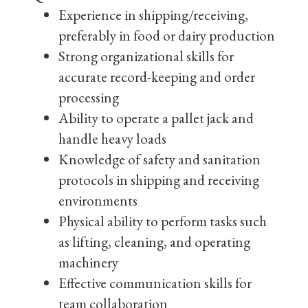
Experience in shipping/receiving,
preferably in food or dairy production
Strong organizational skills for
accurate record-keeping and order
processing
Ability to operate a pallet jack and
handle heavy loads
Knowledge of safety and sanitation
protocols in shipping and receiving
environments
Physical ability to perform tasks such
as lifting, cleaning, and operating
machinery
Effective communication skills for
team collaboration