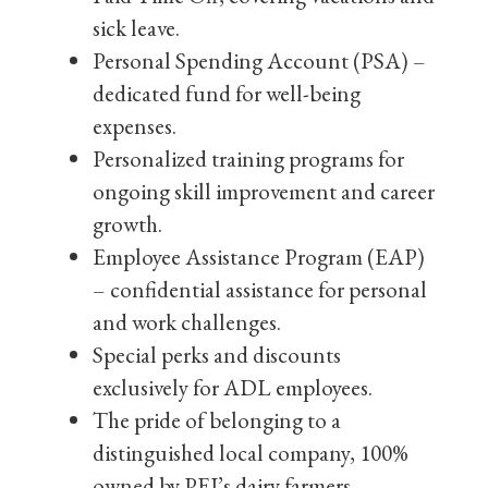
sick leave.
Personal Spending Account (PSA) –
dedicated fund for well-being
expenses.
Personalized training programs for
ongoing skill improvement and career
growth.
Employee Assistance Program (EAP)
– confidential assistance for personal
and work challenges.
Special perks and discounts
exclusively for ADL employees.
The pride of belonging to a
distinguished local company, 100%
owned by PEI’s dairy farmers.