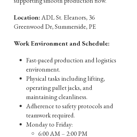
supporting smooth production flow.
Location:
ADL St. Eleanors, 36
Greenwood Dr, Summerside, PE
Work Environment and Schedule:
Fast-paced production and logistics
environment.
Physical tasks including lifting,
operating pallet jacks, and
maintaining cleanliness.
Adherence to safety protocols and
teamwork required.
Monday to Friday:
6:00 AM – 2:00 PM