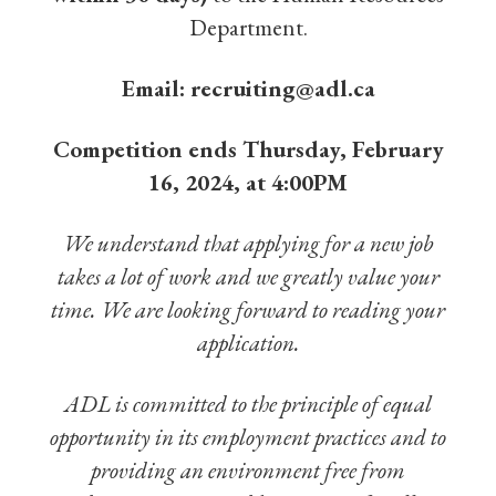
Department.
Email:
recruiting@adl.ca
Competition ends Thursday, February
16, 2024, at 4:00PM
We understand that applying for a new job
takes a lot of work and we greatly value your
time. We are looking forward to reading your
application.
ADL is committed to the principle of equal
opportunity in its employment practices and to
providing an environment free from