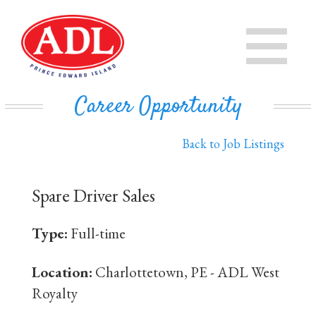
PRODUCTS
CHEESE
STORE
Career Opportunity
IN THE COMMUNITY
MILK
Back to Job Listings
PRIVATE LABEL BUSINESS
BUTTER
Spare Driver Sales
EVAPORATED MILK
DAIRY ISLE
Type:
Full-time
CONTACT US
Location:
Charlottetown, PE - ADL West
Royalty