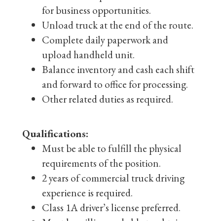
for business opportunities.
Unload truck at the end of the route.
Complete daily paperwork and
upload handheld unit.
Balance inventory and cash each shift
and forward to office for processing.
Other related duties as required.
Qualifications:
Must be able to fulfill the physical
requirements of the position.
2 years of commercial truck driving
experience is required.
Class 1A driver’s license preferred.