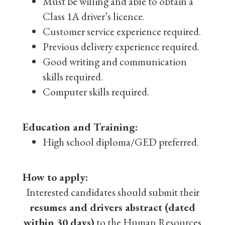
Must be willing and able to obtain a
Class 1A driver’s licence.
Customer service experience required.
Previous delivery experience required.
Good writing and communication
skills required.
Computer skills required.
Education and Training:
High school diploma/GED preferred.
How to apply:
Interested candidates should submit their
resumes and drivers abstract (dated
within 30 days)
to the Human Resources