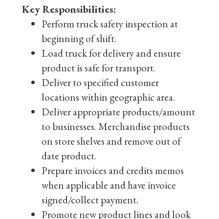
Key Responsibilities:
Perform truck safety inspection at
beginning of shift.
Load truck for delivery and ensure
product is safe for transport.
Deliver to specified customer
locations within geographic area.
Deliver appropriate products/amount
to businesses. Merchandise products
on store shelves and remove out of
date product.
Prepare invoices and credits memos
when applicable and have invoice
signed/collect payment.
Promote new product lines and look