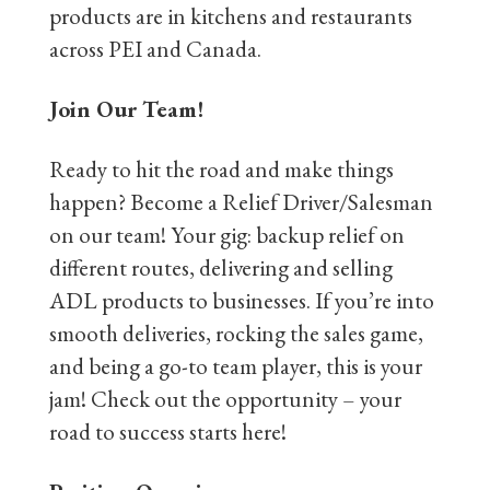
products are in kitchens and restaurants
across PEI and Canada.
Join Our Team!
Ready to hit the road and make things
happen? Become a Relief Driver/Salesman
on our team! Your gig: backup relief on
different routes, delivering and selling
ADL products to businesses. If you’re into
smooth deliveries, rocking the sales game,
and being a go-to team player, this is your
jam! Check out the opportunity – your
road to success starts here!