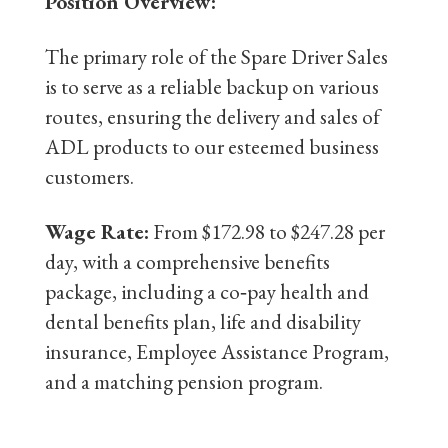
Position Overview:
The primary role of the Spare Driver Sales
is to serve as a reliable backup on various
routes, ensuring the delivery and sales of
ADL products to our esteemed business
customers.
Wage Rate:
From $172.98 to $247.28 per
day, with a comprehensive benefits
package, including a co‐pay health and
dental benefits plan, life and disability
insurance, Employee Assistance Program,
and a matching pension program.