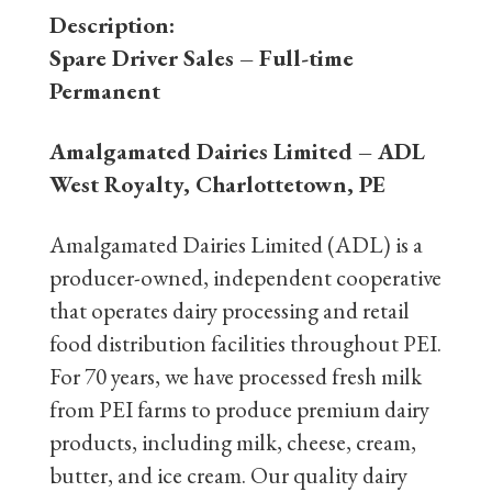
Description:
Spare Driver Sales – Full-time
Permanent
Amalgamated Dairies Limited – ADL
West Royalty, Charlottetown, PE
Amalgamated Dairies Limited (ADL) is a
producer-owned, independent cooperative
that operates dairy processing and retail
food distribution facilities throughout PEI.
For 70 years, we have processed fresh milk
from PEI farms to produce premium dairy
products, including milk, cheese, cream,
butter, and ice cream. Our quality dairy