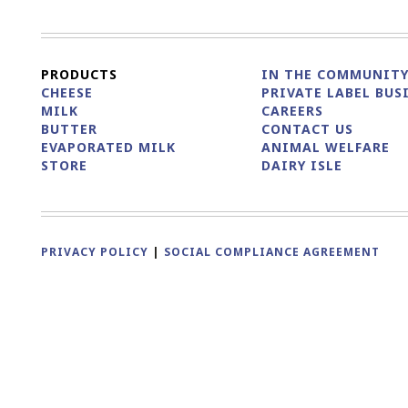
PRODUCTS
IN THE COMMUNIT
CHEESE
PRIVATE LABEL BUS
MILK
CAREERS
BUTTER
CONTACT US
EVAPORATED MILK
ANIMAL WELFARE
STORE
DAIRY ISLE
PRIVACY POLICY
|
SOCIAL COMPLIANCE AGREEMENT