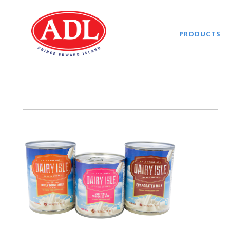
PRODUCTS