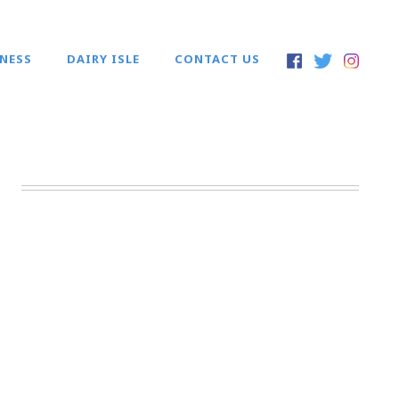
INESS
DAIRY ISLE
CONTACT US