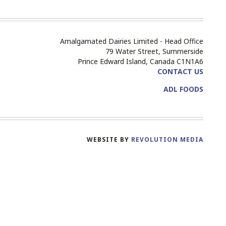
Amalgamated Dairies Limited - Head Office
79 Water Street, Summerside
Prince Edward Island, Canada C1N1A6
CONTACT US
ADL FOODS
WEBSITE BY
REVOLUTION MEDIA