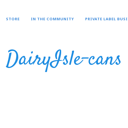
STORE
IN THE COMMUNITY
PRIVATE LABEL BUS
DairyIsle-cans