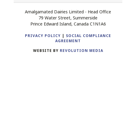
Amalgamated Dairies Limited - Head Office
79 Water Street, Summerside
Prince Edward Island, Canada C1N1A6
PRIVACY POLICY
|
SOCIAL COMPLIANCE
AGREEMENT
WEBSITE BY
REVOLUTION MEDIA